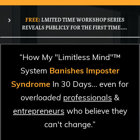
FREE:
LMITED TIME WORKSHOP SERIES
REVEALS PUBLICLY FOR THE FIRST TIME....
“How My "Limitless Mind"™
System
Banishes Imposter
Syndrome
In 30 Days... even for
overloaded
professionals
&
entrepreneurs
who believe they
can't change.”