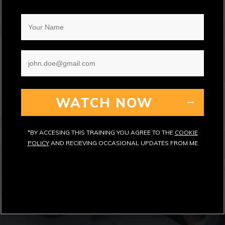
WATCH NOW
*BY ACCESING THIS TRAINING YOU AGREE TO THE
COOKIE
POLICY
AND RECIEVING OCCASIONAL UPDATES FROM ME