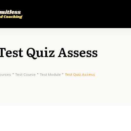
Test Quiz Assess
ourses
Test Course
Test Module
Test Quiz Assess