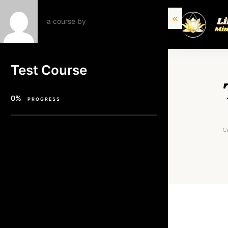
a course by
Test Course
0%
PROGRESS
C