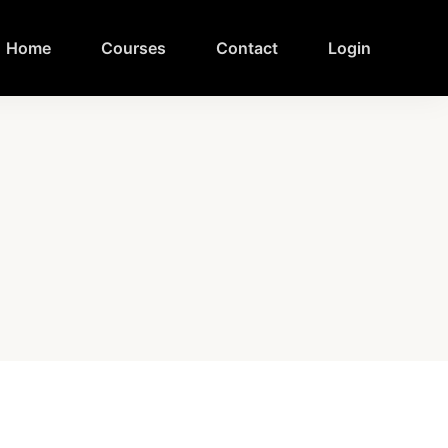
Home
Courses
Contact
Login